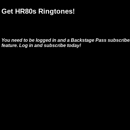
Get HR80s Ringtones!
You need to be logged in and a Backstage Pass subscriber
feature. Log in and subscribe today!