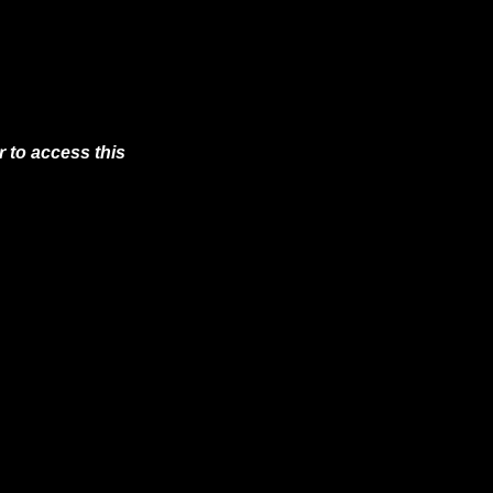
 to access this