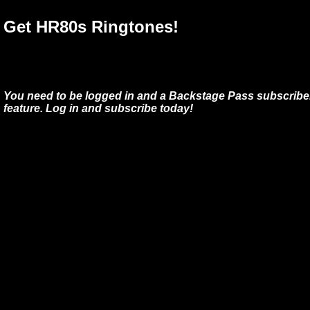
Get HR80s Ringtones!
You need to be logged in and a Backstage Pass subscriber
feature. Log in and subscribe today!