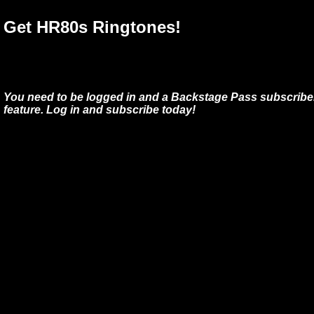
Get HR80s Ringtones!
You need to be logged in and a Backstage Pass subscriber
feature. Log in and subscribe today!