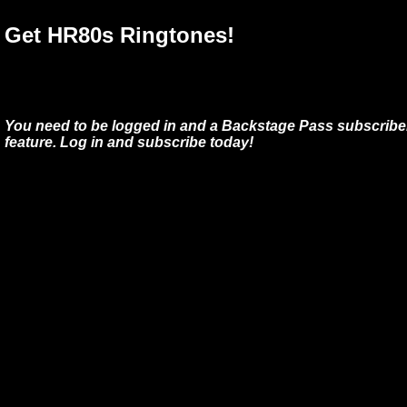
Get HR80s Ringtones!
You need to be logged in and a Backstage Pass subscriber
feature. Log in and subscribe today!