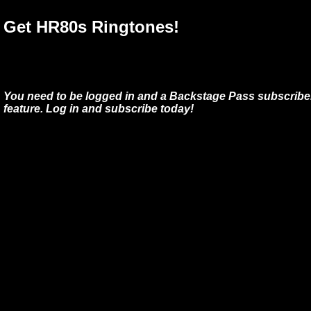
Get HR80s Ringtones!
You need to be logged in and a Backstage Pass subscriber
feature. Log in and subscribe today!