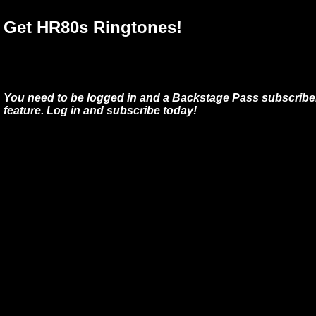
Get HR80s Ringtones!
You need to be logged in and a Backstage Pass subscriber
feature. Log in and subscribe today!