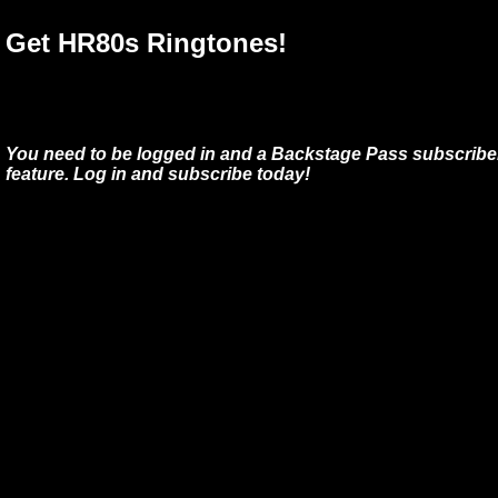
Get HR80s Ringtones!
You need to be logged in and a Backstage Pass subscriber
feature. Log in and subscribe today!