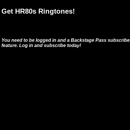
Get HR80s Ringtones!
You need to be logged in and a Backstage Pass subscriber
feature. Log in and subscribe today!