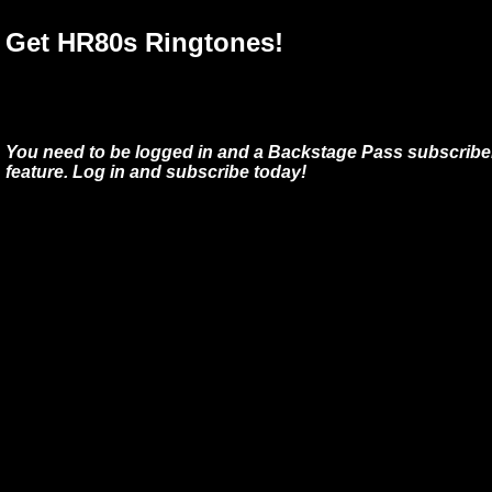
Get HR80s Ringtones!
You need to be logged in and a Backstage Pass subscriber
feature. Log in and subscribe today!