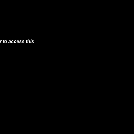
 to access this