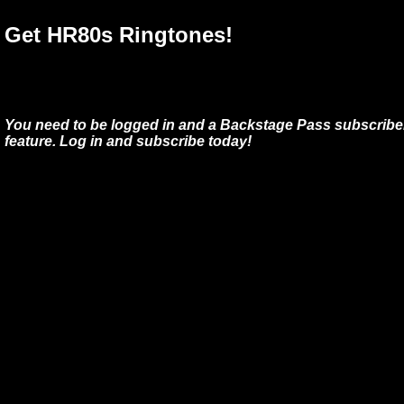
Get HR80s Ringtones!
You need to be logged in and a Backstage Pass subscriber
feature. Log in and subscribe today!