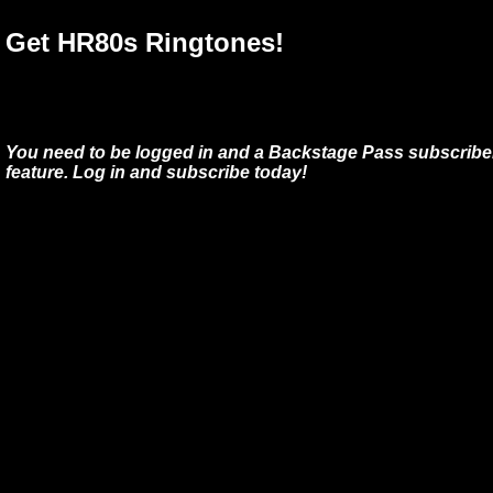
Get HR80s Ringtones!
You need to be logged in and a Backstage Pass subscriber
feature. Log in and subscribe today!