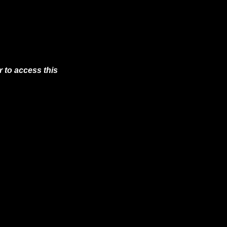
 to access this