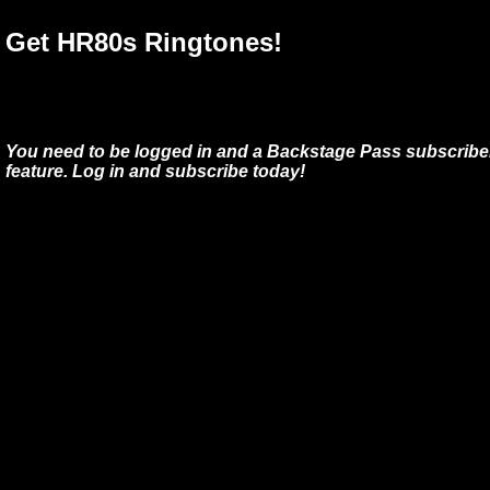
Get HR80s Ringtones!
You need to be logged in and a Backstage Pass subscriber
feature. Log in and subscribe today!