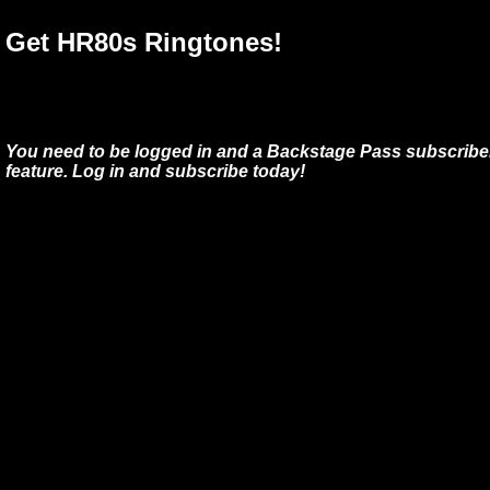
Get HR80s Ringtones!
You need to be logged in and a Backstage Pass subscriber
feature. Log in and subscribe today!