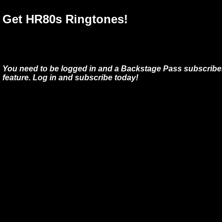
Get HR80s Ringtones!
You need to be logged in and a Backstage Pass subscriber
feature. Log in and subscribe today!