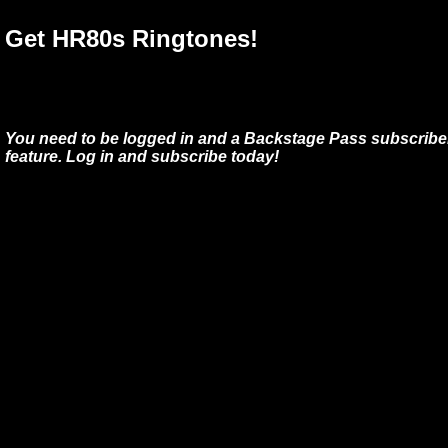
Get HR80s Ringtones!
You need to be logged in and a Backstage Pass subscriber
feature. Log in and subscribe today!