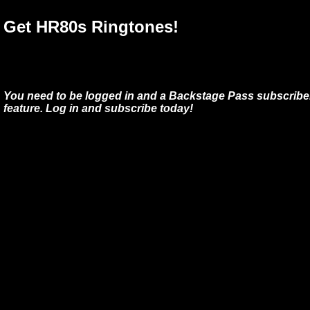
Get HR80s Ringtones!
You need to be logged in and a Backstage Pass subscriber
feature. Log in and subscribe today!