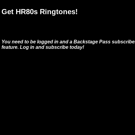
Get HR80s Ringtones!
You need to be logged in and a Backstage Pass subscriber
feature. Log in and subscribe today!