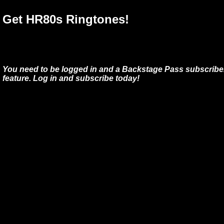
Get HR80s Ringtones!
You need to be logged in and a Backstage Pass subscriber
feature. Log in and subscribe today!