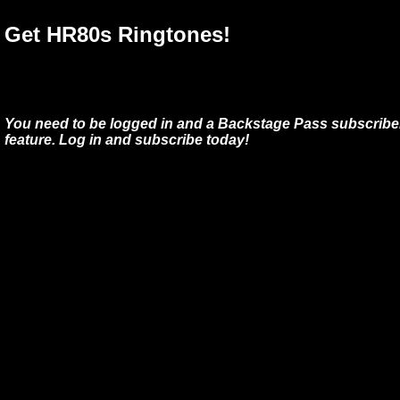
Get HR80s Ringtones!
You need to be logged in and a Backstage Pass subscriber
feature. Log in and subscribe today!