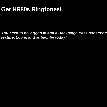
Get HR80s Ringtones!
You need to be logged in and a Backstage Pass subscriber
feature. Log in and subscribe today!