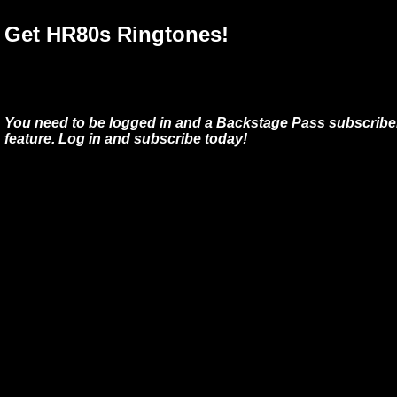
Get HR80s Ringtones!
You need to be logged in and a Backstage Pass subscriber
feature. Log in and subscribe today!