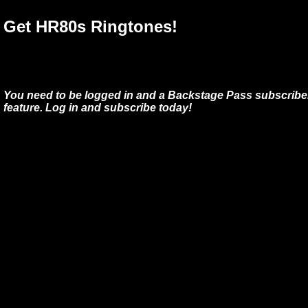
Get HR80s Ringtones!
You need to be logged in and a Backstage Pass subscriber
feature. Log in and subscribe today!