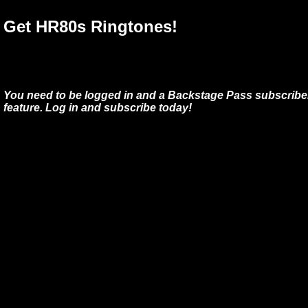
Get HR80s Ringtones!
You need to be logged in and a Backstage Pass subscriber
feature. Log in and subscribe today!