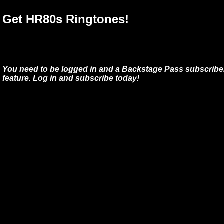
Get HR80s Ringtones!
You need to be logged in and a Backstage Pass subscriber
feature. Log in and subscribe today!