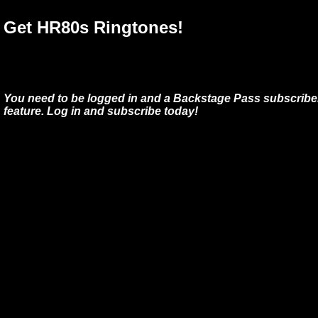
Get HR80s Ringtones!
You need to be logged in and a Backstage Pass subscriber
feature. Log in and subscribe today!