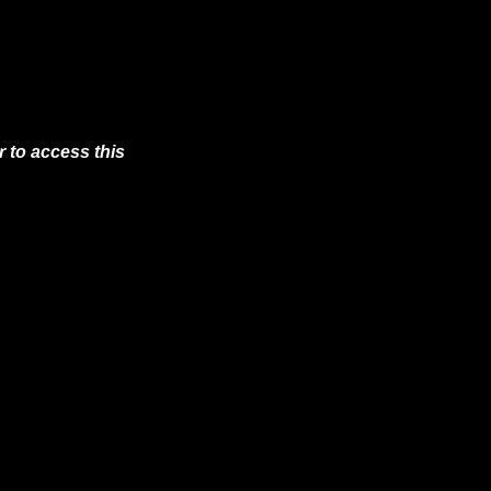
 to access this