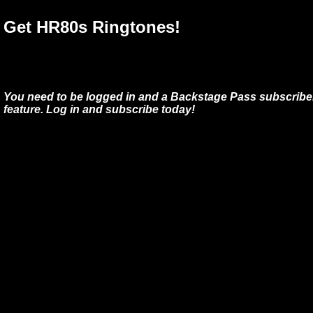
Get HR80s Ringtones!
You need to be logged in and a Backstage Pass subscriber
feature. Log in and subscribe today!