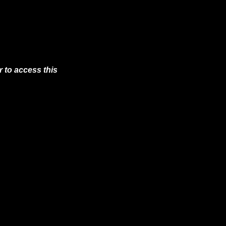
 to access this