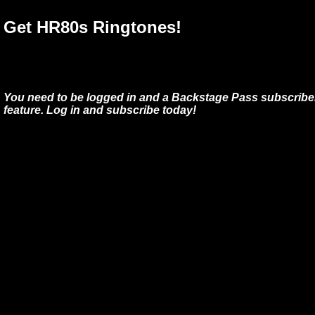
Get HR80s Ringtones!
You need to be logged in and a Backstage Pass subscriber
feature. Log in and subscribe today!