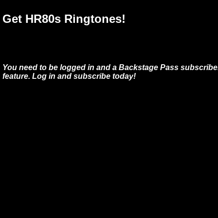
Get HR80s Ringtones!
You need to be logged in and a Backstage Pass subscriber
feature. Log in and subscribe today!