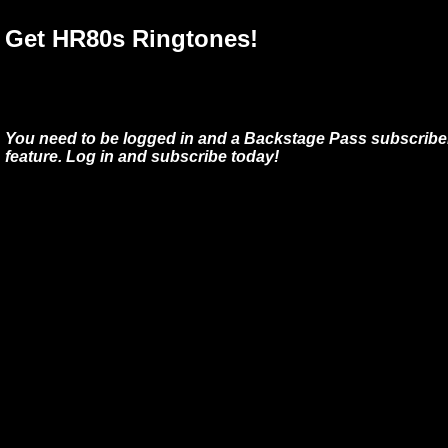
Get HR80s Ringtones!
You need to be logged in and a Backstage Pass subscriber
feature. Log in and subscribe today!