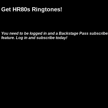
Get HR80s Ringtones!
You need to be logged in and a Backstage Pass subscriber
feature. Log in and subscribe today!