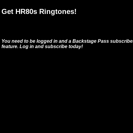
Get HR80s Ringtones!
You need to be logged in and a Backstage Pass subscriber
feature. Log in and subscribe today!