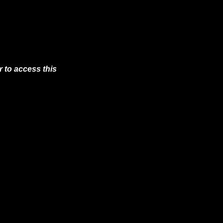
 to access this