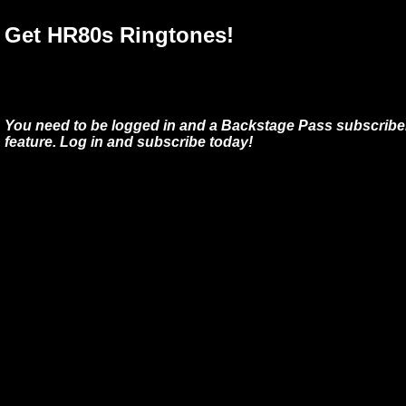
Get HR80s Ringtones!
You need to be logged in and a Backstage Pass subscriber
feature. Log in and subscribe today!