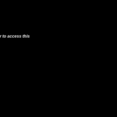
 to access this