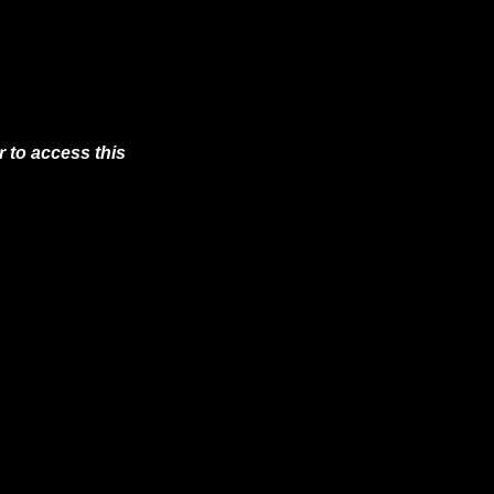
 to access this