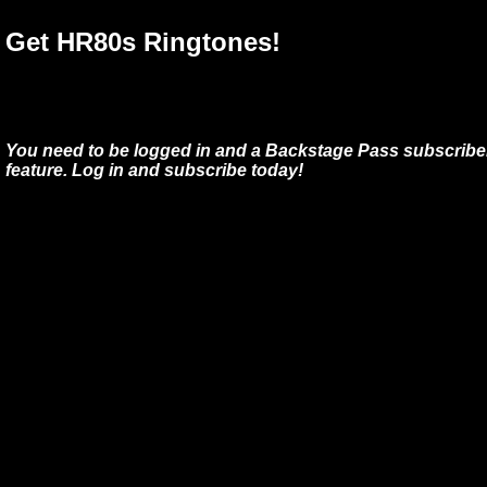
Get HR80s Ringtones!
You need to be logged in and a Backstage Pass subscriber
feature. Log in and subscribe today!