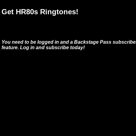
Get HR80s Ringtones!
You need to be logged in and a Backstage Pass subscriber
feature. Log in and subscribe today!