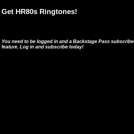
Get HR80s Ringtones!
You need to be logged in and a Backstage Pass subscriber
feature. Log in and subscribe today!