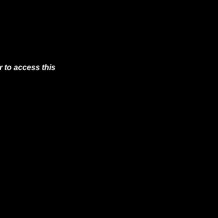
 to access this