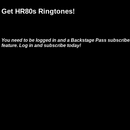
Get HR80s Ringtones!
You need to be logged in and a Backstage Pass subscriber
feature. Log in and subscribe today!