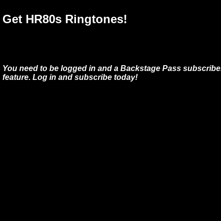
Get HR80s Ringtones!
You need to be logged in and a Backstage Pass subscriber
feature. Log in and subscribe today!