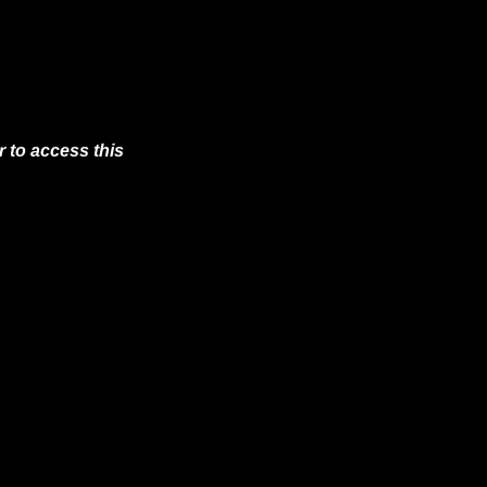
 to access this