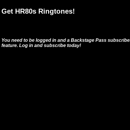
Get HR80s Ringtones!
You need to be logged in and a Backstage Pass subscriber
feature. Log in and subscribe today!