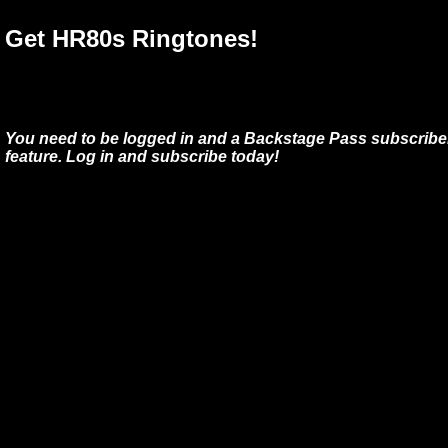
Get HR80s Ringtones!
You need to be logged in and a Backstage Pass subscriber
feature. Log in and subscribe today!