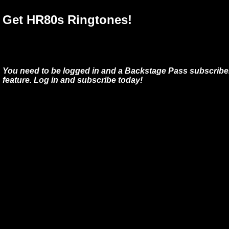
Get HR80s Ringtones!
You need to be logged in and a Backstage Pass subscriber
feature. Log in and subscribe today!