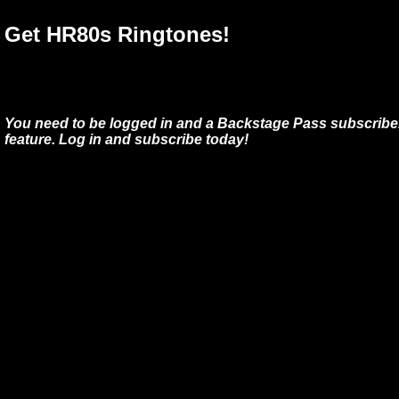
Get HR80s Ringtones!
You need to be logged in and a Backstage Pass subscriber
feature. Log in and subscribe today!