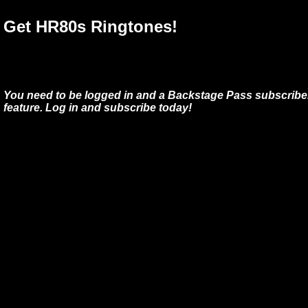
Get HR80s Ringtones!
You need to be logged in and a Backstage Pass subscriber
feature. Log in and subscribe today!