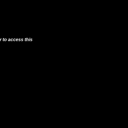
 to access this