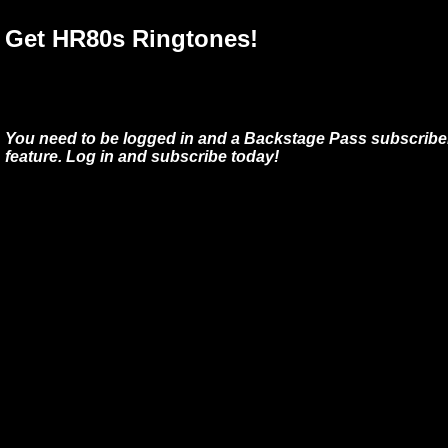
Get HR80s Ringtones!
You need to be logged in and a Backstage Pass subscriber
feature. Log in and subscribe today!