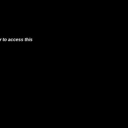
 to access this