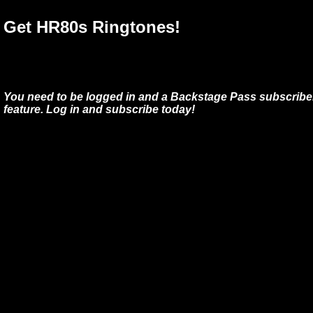
Get HR80s Ringtones!
You need to be logged in and a Backstage Pass subscriber
feature. Log in and subscribe today!