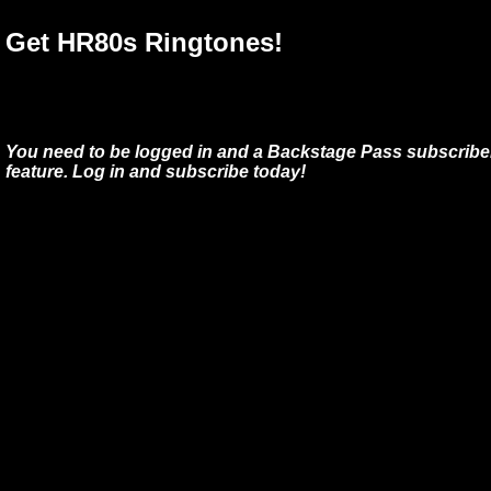
Get HR80s Ringtones!
You need to be logged in and a Backstage Pass subscriber
feature. Log in and subscribe today!