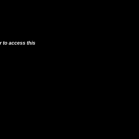
 to access this