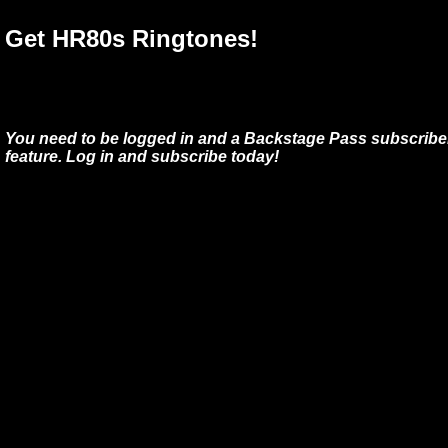
Get HR80s Ringtones!
You need to be logged in and a Backstage Pass subscriber
feature. Log in and subscribe today!