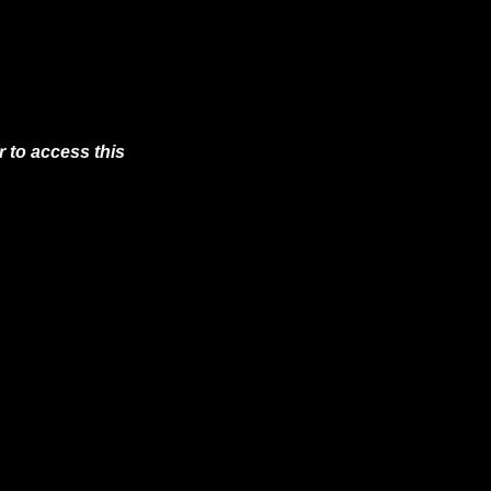
 to access this