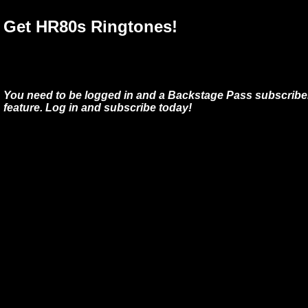
Get HR80s Ringtones!
You need to be logged in and a Backstage Pass subscriber
feature. Log in and subscribe today!