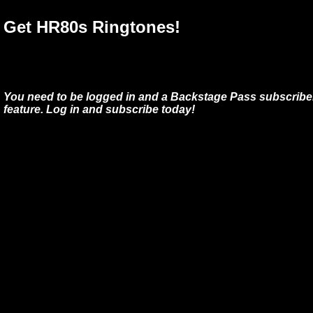
Get HR80s Ringtones!
You need to be logged in and a Backstage Pass subscriber
feature. Log in and subscribe today!