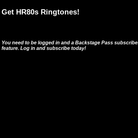
Get HR80s Ringtones!
You need to be logged in and a Backstage Pass subscriber
feature. Log in and subscribe today!