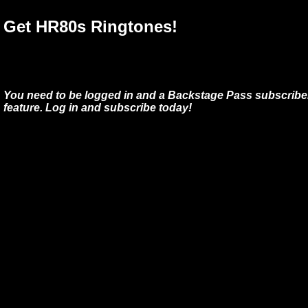
Get HR80s Ringtones!
You need to be logged in and a Backstage Pass subscriber
feature. Log in and subscribe today!